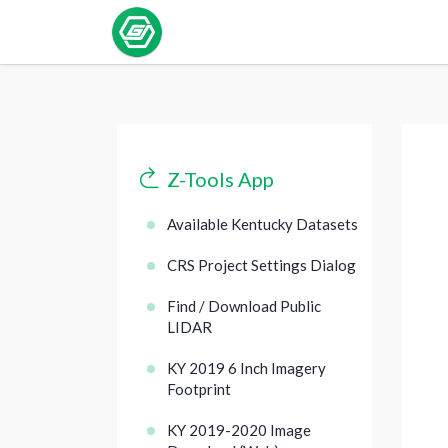
Z-Tools App
Available Kentucky Datasets
CRS Project Settings Dialog
Find / Download Public
LIDAR
KY 2019 6 Inch Imagery
Footprint
KY 2019-2020 Image