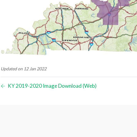
Updated on 12 Jan 2022
KY 2019-2020 Image Download (Web)