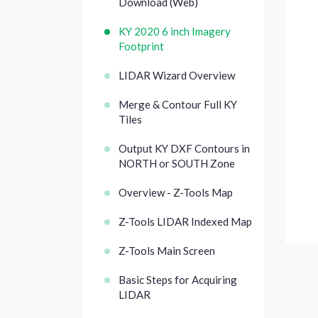
Download (Web)
KY 2020 6 inch Imagery
Footprint
LIDAR Wizard Overview
Merge & Contour Full KY
Tiles
Output KY DXF Contours in
NORTH or SOUTH Zone
Overview - Z-Tools Map
Z-Tools LIDAR Indexed Map
Z-Tools Main Screen
Basic Steps for Acquiring
LIDAR