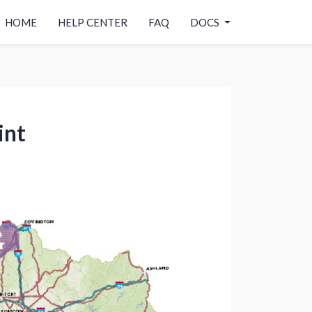
HOME
HELP CENTER
FAQ
DOCS
int