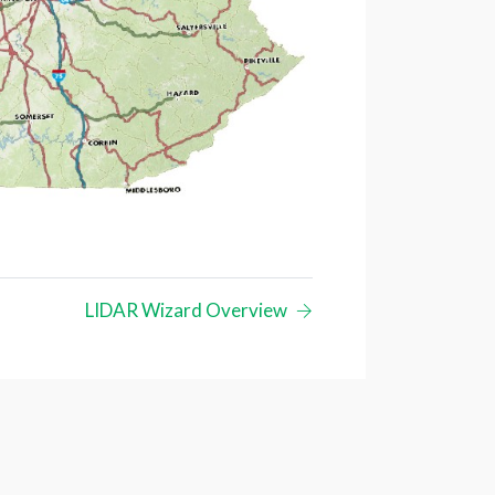
LIDAR Wizard Overview