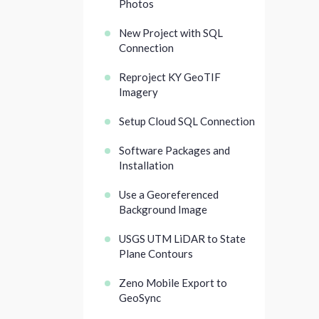
Photos
New Project with SQL
Connection
Reproject KY GeoTIF
Imagery
Setup Cloud SQL Connection
Software Packages and
Installation
Use a Georeferenced
Background Image
USGS UTM LiDAR to State
Plane Contours
Zeno Mobile Export to
GeoSync