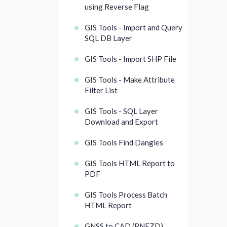
using Reverse Flag
GIS Tools - Import and Query
SQL DB Layer
GIS Tools - Import SHP File
GIS Tools - Make Attribute
Filter List
GIS Tools - SQL Layer
Download and Export
GIS Tools Find Dangles
GIS Tools HTML Report to
PDF
GIS Tools Process Batch
HTML Report
GNSS to CAD (PNEZD)