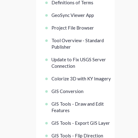
Definitions of Terms
GeoSync Viewer App
Project File Browser
Tool Overview - Standard
Publisher
Update to Fix USGS Server
Connection
Colorize 3D with KY Imagery
GIS Conversion
GIS Tools - Draw and Edit
Features
GIS Tools - Export GIS Layer
GIS Tools - Flip Direction