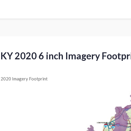
KY 2020 6 inch Imagery Footpr
2020 Imagery Footprint