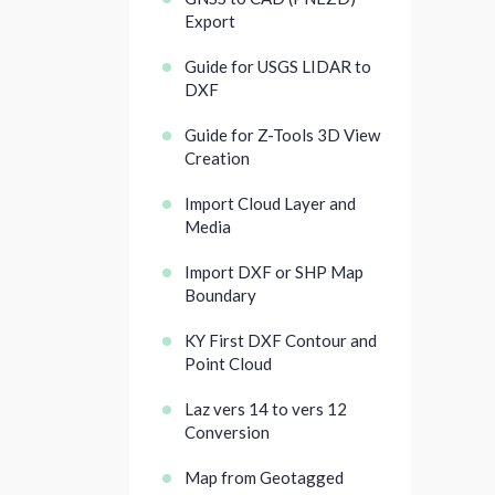
Export
Guide for USGS LIDAR to
DXF
Guide for Z-Tools 3D View
Creation
Import Cloud Layer and
Media
Import DXF or SHP Map
Boundary
KY First DXF Contour and
Point Cloud
Laz vers 14 to vers 12
Conversion
Map from Geotagged