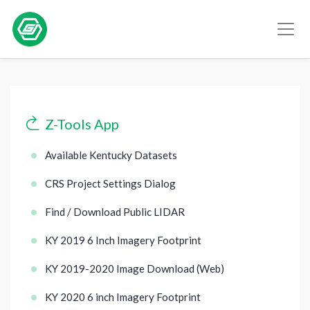
Z-Tools App
Available Kentucky Datasets
CRS Project Settings Dialog
Find / Download Public LIDAR
KY 2019 6 Inch Imagery Footprint
KY 2019-2020 Image Download (Web)
KY 2020 6 inch Imagery Footprint