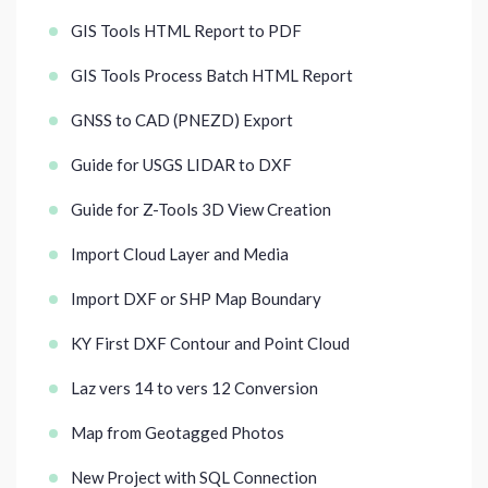
GIS Tools HTML Report to PDF
GIS Tools Process Batch HTML Report
GNSS to CAD (PNEZD) Export
Guide for USGS LIDAR to DXF
Guide for Z-Tools 3D View Creation
Import Cloud Layer and Media
Import DXF or SHP Map Boundary
KY First DXF Contour and Point Cloud
Laz vers 14 to vers 12 Conversion
Map from Geotagged Photos
New Project with SQL Connection