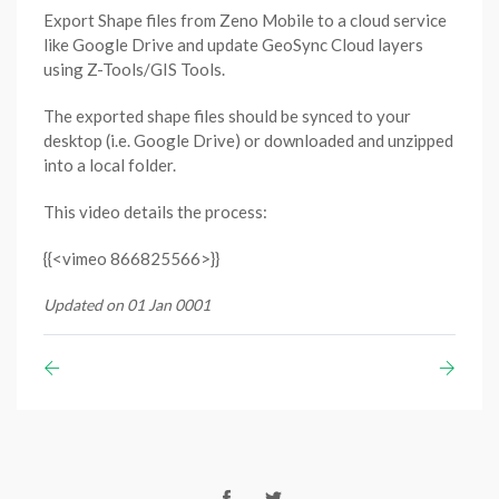
Export Shape files from Zeno Mobile to a cloud service
like Google Drive and update GeoSync Cloud layers
using Z-Tools/GIS Tools.
The exported shape files should be synced to your
desktop (i.e. Google Drive) or downloaded and unzipped
into a local folder.
This video details the process:
{{<vimeo 866825566>}}
Updated on 01 Jan 0001