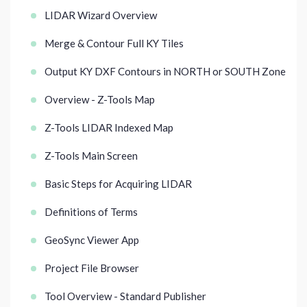
LIDAR Wizard Overview
Merge & Contour Full KY Tiles
Output KY DXF Contours in NORTH or SOUTH Zone
Overview - Z-Tools Map
Z-Tools LIDAR Indexed Map
Z-Tools Main Screen
Basic Steps for Acquiring LIDAR
Definitions of Terms
GeoSync Viewer App
Project File Browser
Tool Overview - Standard Publisher