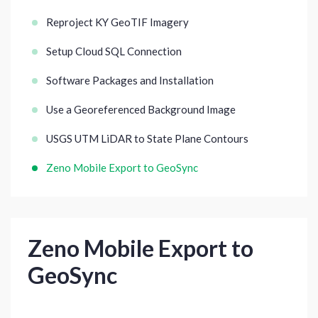
Reproject KY GeoTIF Imagery
Setup Cloud SQL Connection
Software Packages and Installation
Use a Georeferenced Background Image
USGS UTM LiDAR to State Plane Contours
Zeno Mobile Export to GeoSync
Zeno Mobile Export to
GeoSync