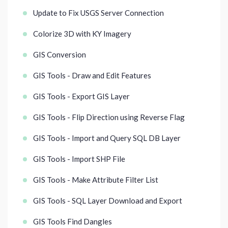
Update to Fix USGS Server Connection
Colorize 3D with KY Imagery
GIS Conversion
GIS Tools - Draw and Edit Features
GIS Tools - Export GIS Layer
GIS Tools - Flip Direction using Reverse Flag
GIS Tools - Import and Query SQL DB Layer
GIS Tools - Import SHP File
GIS Tools - Make Attribute Filter List
GIS Tools - SQL Layer Download and Export
GIS Tools Find Dangles