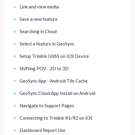
Link and view media
Save a new feature
Searching in Cloud
Select a feature in GeoSync
Setup Trimble GNSS on IOS Device
Shifting POV - 2D to 3D
GeoSync App - Android Tile Cache
GeoSync Cloud App Install on Android
Navigate to Support Pages
Connecting to Trimble R1/R2 on iOS
Dashboard Report Use