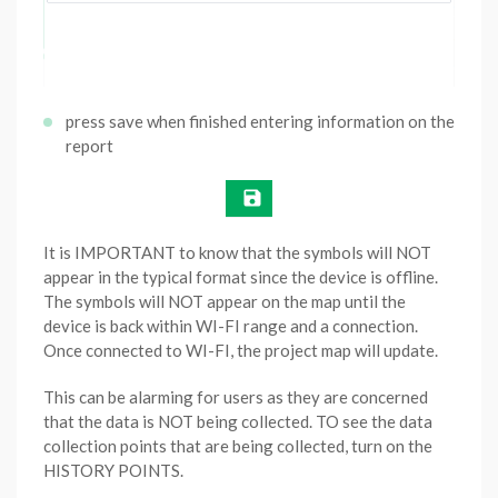
press save when finished entering information on the
report
It is IMPORTANT to know that the symbols will NOT
appear in the typical format since the device is offline.
The symbols will NOT appear on the map until the
device is back within WI-FI range and a connection.
Once connected to WI-FI, the project map will update.
This can be alarming for users as they are concerned
that the data is NOT being collected. TO see the data
collection points that are being collected, turn on the
HISTORY POINTS.