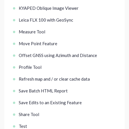
KYAPED Oblique Image Viewer
Leica FLX 100 with GeoSync
Measure Tool
Move Point Feature
Offset GNSS using Azimuth and Distance
Profile Tool
Refresh map and / or clear cache data
Save Batch HTML Report
Save Edits to an Existing Feature
Share Tool
Test