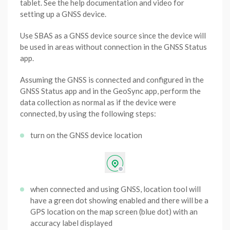
tablet. See the help documentation and video for
setting up a GNSS device.
Use SBAS as a GNSS device source since the device will
be used in areas without connection in the GNSS Status
app.
Assuming the GNSS is connected and configured in the
GNSS Status app and in the GeoSync app, perform the
data collection as normal as if the device were
connected, by using the following steps:
turn on the GNSS device location
when connected and using GNSS, location tool will
have a green dot showing enabled and there will be a
GPS location on the map screen (blue dot) with an
accuracy label displayed