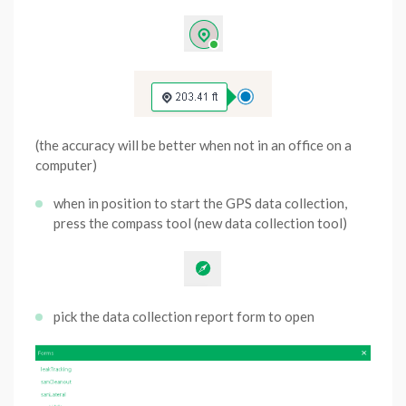
(the accuracy will be better when not in an office on a
computer)
when in position to start the GPS data collection,
press the compass tool (new data collection tool)
pick the data collection report form to open