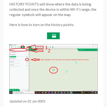
HISTORY POINTS will show where the data is being
collected and once the device is within WI-FI range, the
regular symbols will appear on the map.
Here is how to turn on the history points:
Updated on 01 Jan 0001