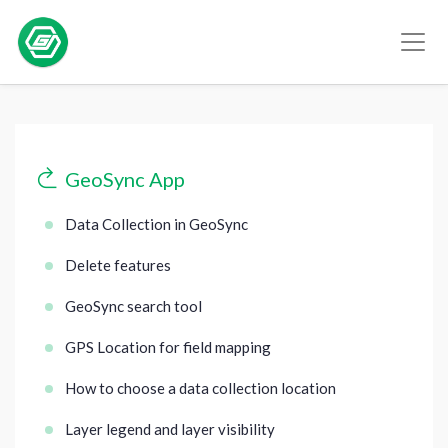
GeoSync App
Data Collection in GeoSync
Delete features
GeoSync search tool
GPS Location for field mapping
How to choose a data collection location
Layer legend and layer visibility