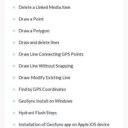
Delete a Linked Media Item
Draw a Point
Draw a Polygon
Draw and delete lines
Draw Line Connecting GPS Points
Draw Line Without Snapping
Draw-Modify Existing Line
Find by GPS Coordinates
GeoSync Install on Windows
Hydrant Flush Steps
Installation of GeoSync app on Apple iOS device