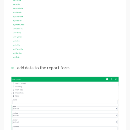
add data to the report form