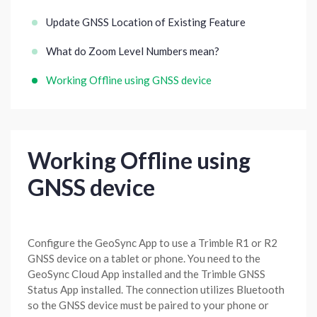
Update GNSS Location of Existing Feature
What do Zoom Level Numbers mean?
Working Offline using GNSS device
Working Offline using
GNSS device
Configure the GeoSync App to use a Trimble R1 or R2
GNSS device on a tablet or phone. You need to the
GeoSync Cloud App installed and the Trimble GNSS
Status App installed. The connection utilizes Bluetooth
so the GNSS device must be paired to your phone or