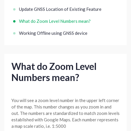
Update GNSS Location of Existing Feature
What do Zoom Level Numbers mean?
Working Offline using GNSS device
What do Zoom Level
Numbers mean?
You will see a zoom level number in the upper left corner
of the map. This number changes as you zoom in and
out. The numbers are standardized to match zoom levels
established with Google Maps. Each number represents
a map scale ratio, i.e. 1:5000