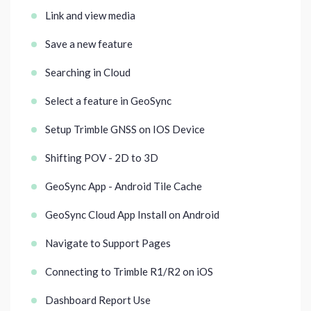
Link and view media
Save a new feature
Searching in Cloud
Select a feature in GeoSync
Setup Trimble GNSS on IOS Device
Shifting POV - 2D to 3D
GeoSync App - Android Tile Cache
GeoSync Cloud App Install on Android
Navigate to Support Pages
Connecting to Trimble R1/R2 on iOS
Dashboard Report Use