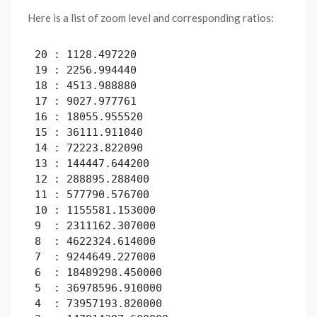
Here is a list of zoom level and corresponding ratios:
20 : 1128.497220

19 : 2256.994440

18 : 4513.988880

17 : 9027.977761

16 : 18055.955520

15 : 36111.911040

14 : 72223.822090

13 : 144447.644200

12 : 288895.288400

11 : 577790.576700

10 : 1155581.153000

9  : 2311162.307000

8  : 4622324.614000

7  : 9244649.227000

6  : 18489298.450000

5  : 36978596.910000

4  : 73957193.820000
