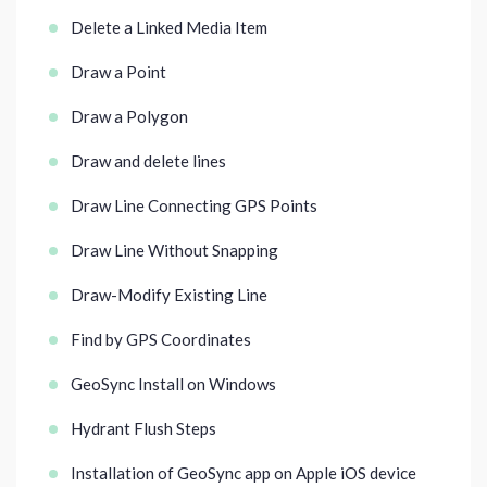
Delete a Linked Media Item
Draw a Point
Draw a Polygon
Draw and delete lines
Draw Line Connecting GPS Points
Draw Line Without Snapping
Draw-Modify Existing Line
Find by GPS Coordinates
GeoSync Install on Windows
Hydrant Flush Steps
Installation of GeoSync app on Apple iOS device