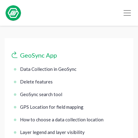
GeoSync App
Data Collection in GeoSync
Delete features
GeoSync search tool
GPS Location for field mapping
How to choose a data collection location
Layer legend and layer visibility