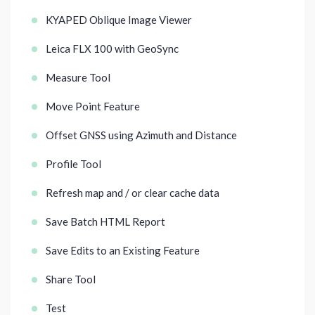
KYAPED Oblique Image Viewer
Leica FLX 100 with GeoSync
Measure Tool
Move Point Feature
Offset GNSS using Azimuth and Distance
Profile Tool
Refresh map and / or clear cache data
Save Batch HTML Report
Save Edits to an Existing Feature
Share Tool
Test