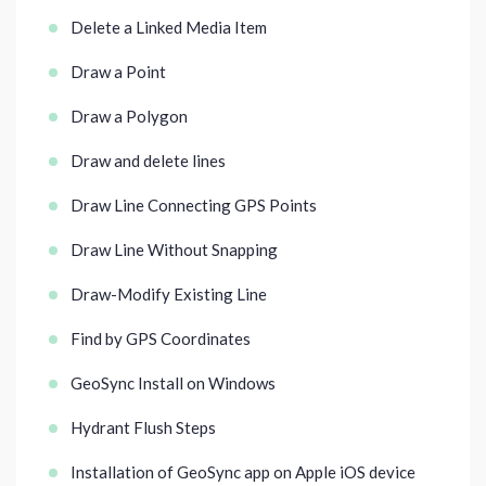
Delete a Linked Media Item
Draw a Point
Draw a Polygon
Draw and delete lines
Draw Line Connecting GPS Points
Draw Line Without Snapping
Draw-Modify Existing Line
Find by GPS Coordinates
GeoSync Install on Windows
Hydrant Flush Steps
Installation of GeoSync app on Apple iOS device