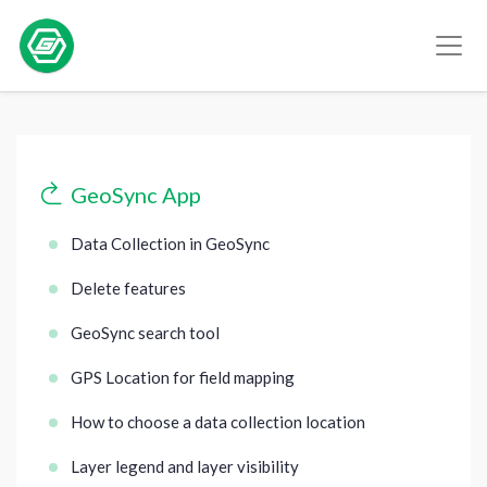
GeoSync App
Data Collection in GeoSync
Delete features
GeoSync search tool
GPS Location for field mapping
How to choose a data collection location
Layer legend and layer visibility