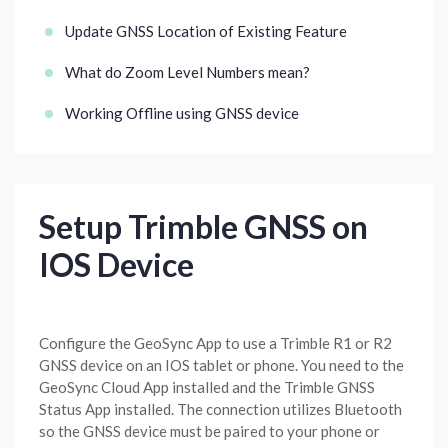
Update GNSS Location of Existing Feature
What do Zoom Level Numbers mean?
Working Offline using GNSS device
Setup Trimble GNSS on
IOS Device
Configure the GeoSync App to use a Trimble R1 or R2
GNSS device on an IOS tablet or phone. You need to the
GeoSync Cloud App installed and the Trimble GNSS
Status App installed. The connection utilizes Bluetooth
so the GNSS device must be paired to your phone or