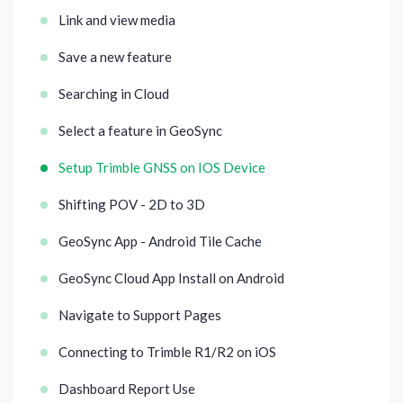
Link and view media
Save a new feature
Searching in Cloud
Select a feature in GeoSync
Setup Trimble GNSS on IOS Device
Shifting POV - 2D to 3D
GeoSync App - Android Tile Cache
GeoSync Cloud App Install on Android
Navigate to Support Pages
Connecting to Trimble R1/R2 on iOS
Dashboard Report Use