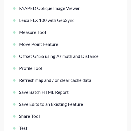
KYAPED Oblique Image Viewer
Leica FLX 100 with GeoSync
Measure Tool
Move Point Feature
Offset GNSS using Azimuth and Distance
Profile Tool
Refresh map and / or clear cache data
Save Batch HTML Report
Save Edits to an Existing Feature
Share Tool
Test