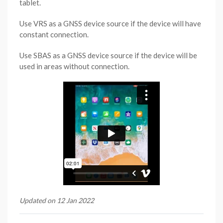
tablet.
Use VRS as a GNSS device source if the device will have
constant connection.
Use SBAS as a GNSS device source if the device will be
used in areas without connection.
Updated on 12 Jan 2022