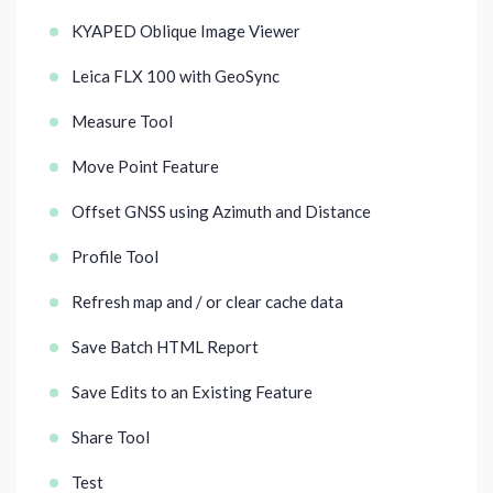
KYAPED Oblique Image Viewer
Leica FLX 100 with GeoSync
Measure Tool
Move Point Feature
Offset GNSS using Azimuth and Distance
Profile Tool
Refresh map and / or clear cache data
Save Batch HTML Report
Save Edits to an Existing Feature
Share Tool
Test