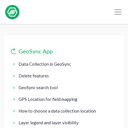
GeoSync App
Data Collection in GeoSync
Delete features
GeoSync search tool
GPS Location for field mapping
How to choose a data collection location
Layer legend and layer visibility