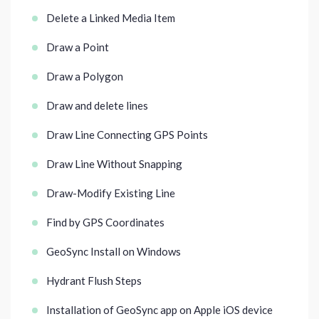
Delete a Linked Media Item
Draw a Point
Draw a Polygon
Draw and delete lines
Draw Line Connecting GPS Points
Draw Line Without Snapping
Draw-Modify Existing Line
Find by GPS Coordinates
GeoSync Install on Windows
Hydrant Flush Steps
Installation of GeoSync app on Apple iOS device