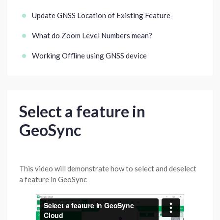
Update GNSS Location of Existing Feature
What do Zoom Level Numbers mean?
Working Offline using GNSS device
Select a feature in
GeoSync
This video will demonstrate how to select and deselect
a feature in GeoSync