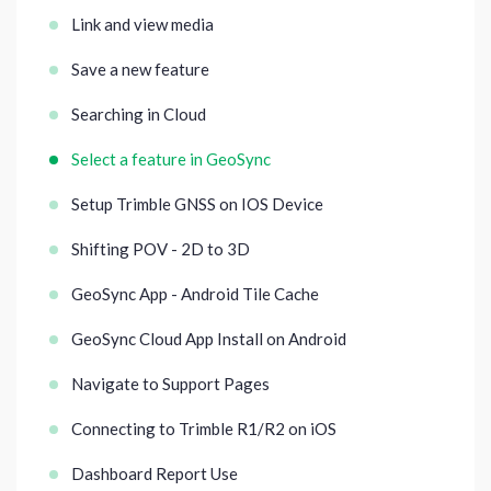
Link and view media
Save a new feature
Searching in Cloud
Select a feature in GeoSync
Setup Trimble GNSS on IOS Device
Shifting POV - 2D to 3D
GeoSync App - Android Tile Cache
GeoSync Cloud App Install on Android
Navigate to Support Pages
Connecting to Trimble R1/R2 on iOS
Dashboard Report Use