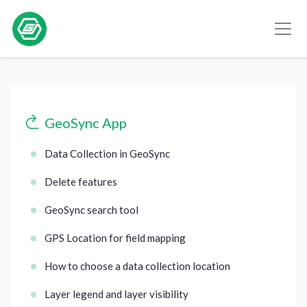
GeoSync App
Data Collection in GeoSync
Delete features
GeoSync search tool
GPS Location for field mapping
How to choose a data collection location
Layer legend and layer visibility