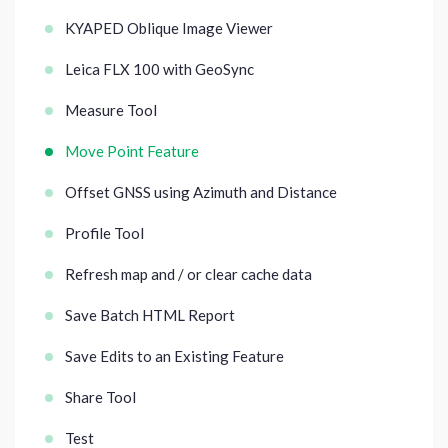
KYAPED Oblique Image Viewer
Leica FLX 100 with GeoSync
Measure Tool
Move Point Feature
Offset GNSS using Azimuth and Distance
Profile Tool
Refresh map and / or clear cache data
Save Batch HTML Report
Save Edits to an Existing Feature
Share Tool
Test