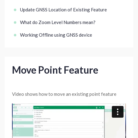
Update GNSS Location of Existing Feature
What do Zoom Level Numbers mean?
Working Offline using GNSS device
Move Point Feature
Video shows how to move an existing point feature