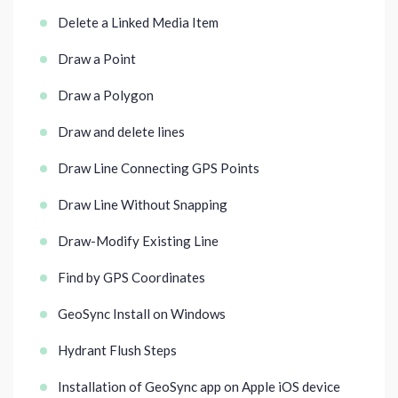
Delete a Linked Media Item
Draw a Point
Draw a Polygon
Draw and delete lines
Draw Line Connecting GPS Points
Draw Line Without Snapping
Draw-Modify Existing Line
Find by GPS Coordinates
GeoSync Install on Windows
Hydrant Flush Steps
Installation of GeoSync app on Apple iOS device