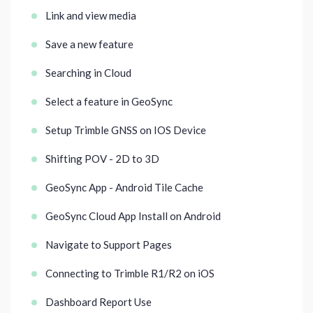
Link and view media
Save a new feature
Searching in Cloud
Select a feature in GeoSync
Setup Trimble GNSS on IOS Device
Shifting POV - 2D to 3D
GeoSync App - Android Tile Cache
GeoSync Cloud App Install on Android
Navigate to Support Pages
Connecting to Trimble R1/R2 on iOS
Dashboard Report Use