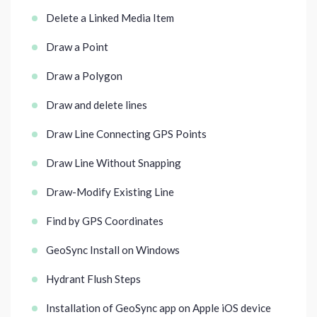
Delete a Linked Media Item
Draw a Point
Draw a Polygon
Draw and delete lines
Draw Line Connecting GPS Points
Draw Line Without Snapping
Draw-Modify Existing Line
Find by GPS Coordinates
GeoSync Install on Windows
Hydrant Flush Steps
Installation of GeoSync app on Apple iOS device