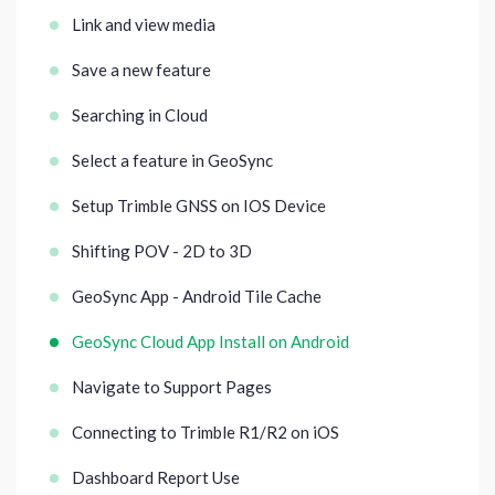
Link and view media
Save a new feature
Searching in Cloud
Select a feature in GeoSync
Setup Trimble GNSS on IOS Device
Shifting POV - 2D to 3D
GeoSync App - Android Tile Cache
GeoSync Cloud App Install on Android
Navigate to Support Pages
Connecting to Trimble R1/R2 on iOS
Dashboard Report Use