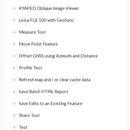
KYAPED Oblique Image Viewer
Leica FLX 100 with GeoSync
Measure Tool
Move Point Feature
Offset GNSS using Azimuth and Distance
Profile Tool
Refresh map and / or clear cache data
Save Batch HTML Report
Save Edits to an Existing Feature
Share Tool
Test