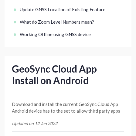
Update GNSS Location of Existing Feature
What do Zoom Level Numbers mean?
Working Offline using GNSS device
GeoSync Cloud App
Install on Android
Download and install the current GeoSync Cloud App
Android device has to the set to allow third party apps
Updated on 12 Jan 2022