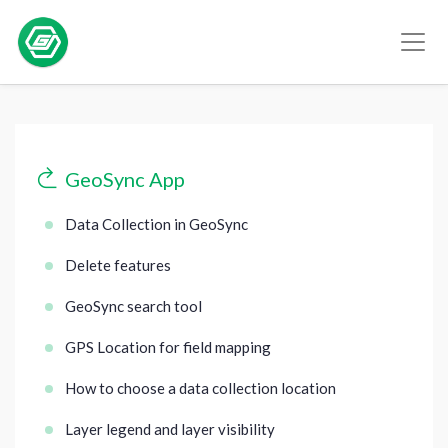
GeoSync App
Data Collection in GeoSync
Delete features
GeoSync search tool
GPS Location for field mapping
How to choose a data collection location
Layer legend and layer visibility