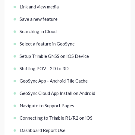
Link and view media
Save a new feature
Searching in Cloud
Select a feature in GeoSync
Setup Trimble GNSS on IOS Device
Shifting POV - 2D to 3D
GeoSync App - Android Tile Cache
GeoSync Cloud App Install on Android
Navigate to Support Pages
Connecting to Trimble R1/R2 on iOS
Dashboard Report Use