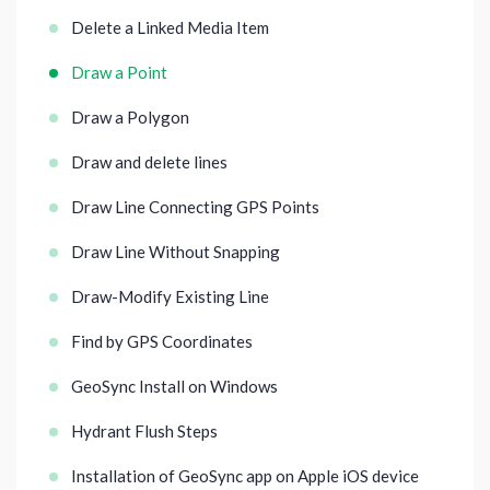
Delete a Linked Media Item
Draw a Point
Draw a Polygon
Draw and delete lines
Draw Line Connecting GPS Points
Draw Line Without Snapping
Draw-Modify Existing Line
Find by GPS Coordinates
GeoSync Install on Windows
Hydrant Flush Steps
Installation of GeoSync app on Apple iOS device