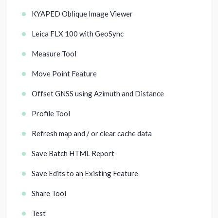
KYAPED Oblique Image Viewer
Leica FLX 100 with GeoSync
Measure Tool
Move Point Feature
Offset GNSS using Azimuth and Distance
Profile Tool
Refresh map and / or clear cache data
Save Batch HTML Report
Save Edits to an Existing Feature
Share Tool
Test