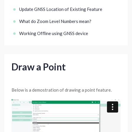
Update GNSS Location of Existing Feature
What do Zoom Level Numbers mean?
Working Offline using GNSS device
Draw a Point
Below is a demostration of drawing a point feature.