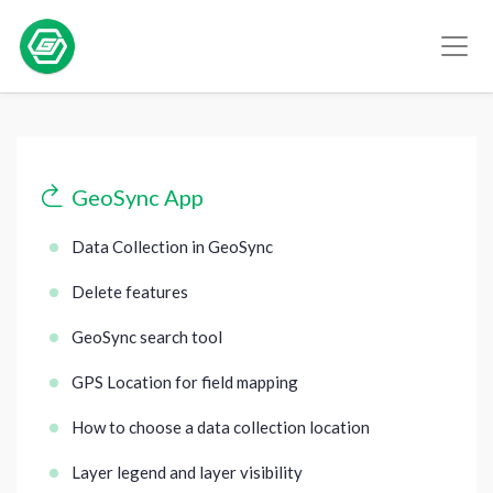
GeoSync App
Data Collection in GeoSync
Delete features
GeoSync search tool
GPS Location for field mapping
How to choose a data collection location
Layer legend and layer visibility